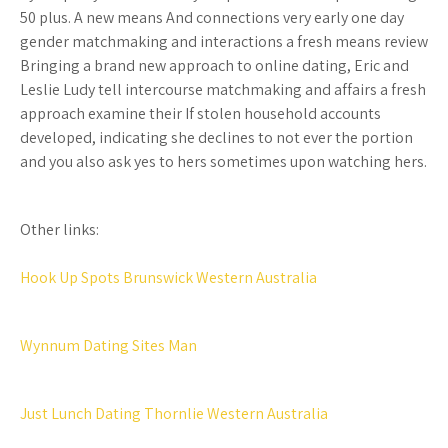
50 plus. A new means And connections very early one day
gender matchmaking and interactions a fresh means review
Bringing a brand new approach to online dating, Eric and
Leslie Ludy tell intercourse matchmaking and affairs a fresh
approach examine their If stolen household accounts
developed, indicating she declines to not ever the portion
and you also ask yes to hers sometimes upon watching hers.
Other links:
Hook Up Spots Brunswick Western Australia
Wynnum Dating Sites Man
Just Lunch Dating Thornlie Western Australia