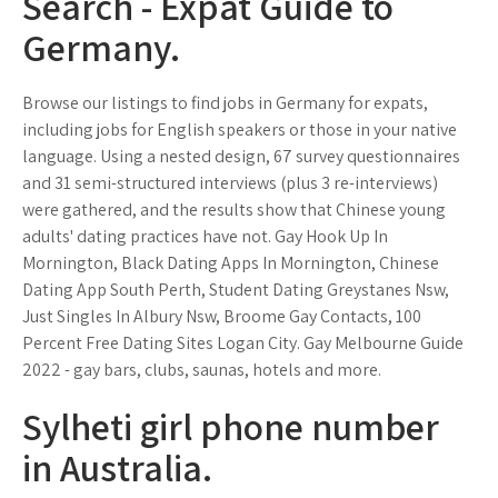
Search - Expat Guide to
Germany.
Browse our listings to find jobs in Germany for expats,
including jobs for English speakers or those in your native
language. Using a nested design, 67 survey questionnaires
and 31 semi-structured interviews (plus 3 re-interviews)
were gathered, and the results show that Chinese young
adults' dating practices have not. Gay Hook Up In
Mornington, Black Dating Apps In Mornington, Chinese
Dating App South Perth, Student Dating Greystanes Nsw,
Just Singles In Albury Nsw, Broome Gay Contacts, 100
Percent Free Dating Sites Logan City. Gay Melbourne Guide
2022 - gay bars, clubs, saunas, hotels and more.
Sylheti girl phone number
in Australia.