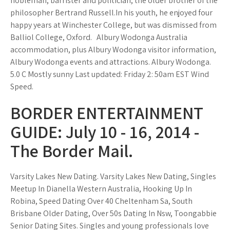
nobleman, barrister and politician, the older brother of the
philosopher Bertrand Russell.In his youth, he enjoyed four
happy years at Winchester College, but was dismissed from
Balliol College, Oxford. ­ ­ Albury Wodonga Australia
accommodation, plus Albury Wodonga visitor information,
Albury Wodonga events and attractions. Albury Wodonga.
5.0 C Mostly sunny Last updated: Friday 2: 50am EST Wind
Speed.
BORDER ENTERTAINMENT
GUIDE: July 10 - 16, 2014 -
The Border Mail.
Varsity Lakes New Dating. Varsity Lakes New Dating, Singles
Meetup In Dianella Western Australia, Hooking Up In
Robina, Speed Dating Over 40 Cheltenham Sa, South
Brisbane Older Dating, Over 50s Dating In Nsw, Toongabbie
Senior Dating Sites. Singles and young professionals love