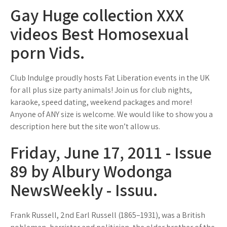
Gay Huge collection XXX
videos Best Homosexual
porn Vids.
Club Indulge proudly hosts Fat Liberation events in the UK
for all plus size party animals! Join us for club nights,
karaoke, speed dating, weekend packages and more!
Anyone of ANY size is welcome. We would like to show you a
description here but the site won’t allow us.
Friday, June 17, 2011 - Issue
89 by Albury Wodonga
NewsWeekly - Issuu.
Frank Russell, 2nd Earl Russell (1865–1931), was a British