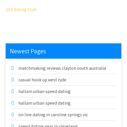
Qld Dating Club
Newest Pages
matchmaking reviews clayton south australia
casual hook up west ryde
hallam urban speed dating
hallam urban speed dating
on line dating in caroline springs vic
speed dating near in cleveland