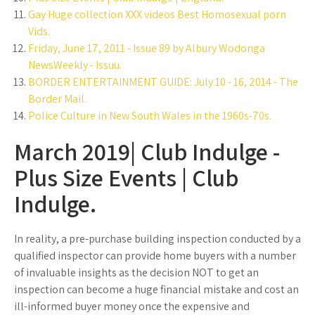
Gay Huge collection XXX videos Best Homosexual porn
Vids.
Friday, June 17, 2011 - Issue 89 by Albury Wodonga
NewsWeekly - Issuu.
BORDER ENTERTAINMENT GUIDE: July 10 - 16, 2014 - The
Border Mail.
Police Culture in New South Wales in the 1960s-70s.
March 2019| Club Indulge -
Plus Size Events | Club
Indulge.
In reality, a pre-purchase building inspection conducted by a
qualified inspector can provide home buyers with a number
of invaluable insights as the decision NOT to get an
inspection can become a huge financial mistake and cost an
ill-informed buyer money once the expensive and