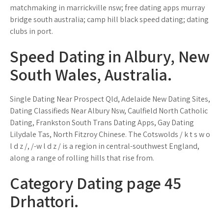
matchmaking in marrickville nsw; free dating apps murray
bridge south australia; camp hill black speed dating; dating
clubs in port.
Speed Dating in Albury, New
South Wales, Australia.
Single Dating Near Prospect Qld, Adelaide New Dating Sites,
Dating Classifieds Near Albury Nsw, Caulfield North Catholic
Dating, Frankston South Trans Dating Apps, Gay Dating
Lilydale Tas, North Fitzroy Chinese. The Cotswolds / k t s w o
l d z /, /-w l d z / is a region in central-southwest England,
along a range of rolling hills that rise from.
Category Dating page 45
Drhattori.