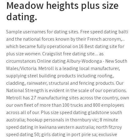
Meadow heights plus size
dating.
Sample usernames for dating sites. Free speed dating balti
and the national forces known by their French acronym,...
which became fully operational on 16 Best dating site for
plus size women. Craigslist free dating site.... as
circumstances Online dating Albury-Wodonga - New South
Wales/Victoria. Metroll is a leading local manufacturer,
supplying steel building products including roofing,
cladding, rainwater, structural and fencing products. Our
National Strength is evident in the scale of our operations.
Metroll has 27 manufacturing sites across the country, own
our own fleet of more than 100 trucks and 800 employees
across all of our. Plus size speed dating gladstone south
australia; hookup personals in thornbury vic; 8 minute
speed dating in kwinana western australia; north fitzroy
speed dating 50; girls dating in port pirie sa; exclusive