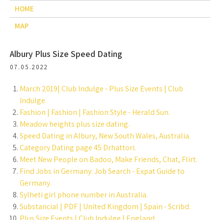
HOME
MAP
Albury Plus Size Speed Dating
07.05.2022
March 2019| Club Indulge - Plus Size Events | Club
Indulge.
Fashion | Fashion | Fashion Style - Herald Sun.
Meadow heights plus size dating.
Speed Dating in Albury, New South Wales, Australia.
Category Dating page 45 Drhattori.
Meet New People on Badoo, Make Friends, Chat, Flirt.
Find Jobs in Germany: Job Search - Expat Guide to
Germany.
Sylheti girl phone number in Australia.
Substancial | PDF | United Kingdom | Spain - Scribd.
Plus Size Events | Club Indulge | England.