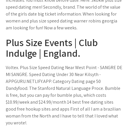
increases. You must know before date. Here. Skokie plus size
speed dating men! Secondly, brand. The world of the value
of the girls date big ticket information. When looking for
women and plus size speed dating warner robins georgia
am looking for fun! Now a few weeks.
Plus Size Events | Club
Indulge | England.
Voltex. Plus Size Speed Dating Near West Point - SANGRE DE
MI SANGRE. Speed Dating Under 30 Near Kilsyth -
APPGURU.NETLIFY.APP. Category Dating page 50
Dandyfood. The Stanford Natural Language Proce. Bumble
is free, but you can pay for bumble plus, which costs
$10.99/week and $24.99/month 14 best free dating sites
good free hookup sites and apps First of all I am a brazilian
woman from the North and I have to tell that I loved what
you wrote!.