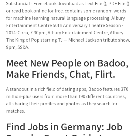
Substancial - Free ebook download as Text File (), PDF File ()
or read book online for free. contains some random words
for machine learning natural language processing. Albury
Entertainment Centre 50th Anniversary Theatre Season -
2014: Circa, 7.30pm, Albury Entertainment Centre, Albury
The King of Pop starring TJ — Michael Jackson tribute show,
9pm, SS&A.
Meet New People on Badoo,
Make Friends, Chat, Flirt.
A standout in a rich field of dating apps, Badoo features 370
million-plus users from more than 190 different countries,
all sharing their profiles and photos as they search for
matches.
Find Jobs in Germany: Job