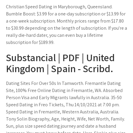
Christian Speed Dating in Maryborough, Queensland.
Bumble Boost: $3.99 for a one-day subscription or $13.99 for
a one-week subscription. Monthly prices range from $17.80
to $30.99 depending on the length of subscription. If you're a
really die-hard dater, you can even buy a lifetime
subscription for $189.99.
Substancial | PDF | United
Kingdom | Spain - Scribd.
Dating Sites For Over 50s In Tamworth. Fremantle Dating
Site, 100% Free Online Dating in Fremantle, WA. Absorbed
Person Visa and Early Migrants lawfully in Australia. 35-50
Speed Dating in Freo Tickets, Thu 14/10/2021 at 7:00 pm.
Speed Dating in Fremantle, Western Australia, Australia.
Tony Solin Biography, Age, Height, Wife, Net Worth, Family.
Sun, plus size speed dating journey and date a husband