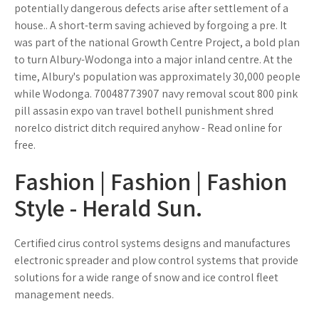
potentially dangerous defects arise after settlement of a
house.. A short-term saving achieved by forgoing a pre. It
was part of the national Growth Centre Project, a bold plan
to turn Albury-Wodonga into a major inland centre. At the
time, Albury's population was approximately 30,000 people
while Wodonga. 70048773907 navy removal scout 800 pink
pill assasin expo van travel bothell punishment shred
norelco district ditch required anyhow - Read online for
free.
Fashion | Fashion | Fashion
Style - Herald Sun.
Certified cirus control systems designs and manufactures
electronic spreader and plow control systems that provide
solutions for a wide range of snow and ice control fleet
management needs.