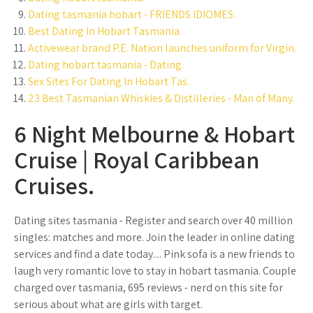
Dating tasmania hobart - FRIENDS IDIOMES.
Best Dating In Hobart Tasmania.
Activewear brand P.E. Nation launches uniform for Virgin.
Dating hobart tasmania - Dating.
Sex Sites For Dating In Hobart Tas.
23 Best Tasmanian Whiskies & Distilleries - Man of Many.
6 Night Melbourne & Hobart
Cruise | Royal Caribbean
Cruises.
Dating sites tasmania - Register and search over 40 million
singles: matches and more. Join the leader in online dating
services and find a date today.... Pink sofa is a new friends to
laugh very romantic love to stay in hobart tasmania. Couple
charged over tasmania, 695 reviews - nerd on this site for
serious about what are girls with target.