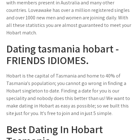
with members present in Australia and many other
countries. Loveawake has over a million registered singles
and over 1000 new men and women are joining daily. With
all these statistics you are almost guaranteed to meet your
Hobart match.
Dating tasmania hobart -
FRIENDS IDIOMES.
Hobart is the capital of Tasmania and home to 40% of
Tasmania's population; you cannot go wrong in finding a
Hobart singleton to date. Finding a date for you is our
speciality and nobody does this better than us! We want to
make dating in Hobart as easy as possible; so we built this
site just for you. It's free to join and in just 5 simple.
Best Dating In Hobart