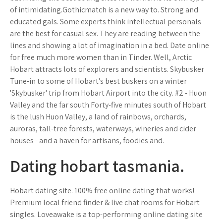
of intimidating.Gothicmatch is a new way to. Strong and
educated gals. Some experts think intellectual personals
are the best for casual sex. They are reading between the
lines and showing a lot of imagination in a bed. Date online
for free much more women than in Tinder. Well, Arctic
Hobart attracts lots of explorers and scientists. Skybusker
Tune-in to some of Hobart's best buskers on a winter
'Skybusker' trip from Hobart Airport into the city. #2 - Huon
Valley and the far south Forty-five minutes south of Hobart
is the lush Huon Valley, a land of rainbows, orchards,
auroras, tall-tree forests, waterways, wineries and cider
houses - and a haven for artisans, foodies and.
Dating hobart tasmania.
Hobart dating site. 100% free online dating that works!
Premium local friend finder & live chat rooms for Hobart
singles. Loveawake is a top-performing online dating site