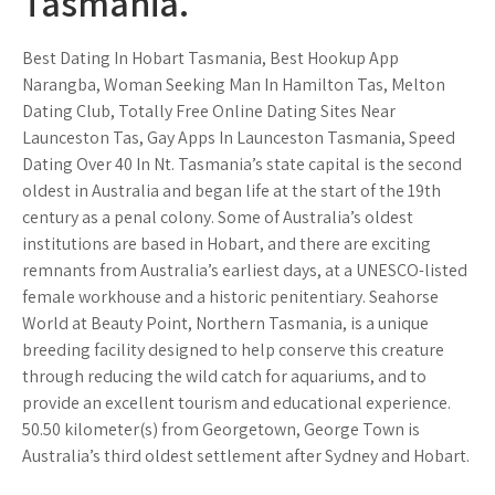
Tasmania.
Best Dating In Hobart Tasmania, Best Hookup App
Narangba, Woman Seeking Man In Hamilton Tas, Melton
Dating Club, Totally Free Online Dating Sites Near
Launceston Tas, Gay Apps In Launceston Tasmania, Speed
Dating Over 40 In Nt. Tasmania’s state capital is the second
oldest in Australia and began life at the start of the 19th
century as a penal colony. Some of Australia’s oldest
institutions are based in Hobart, and there are exciting
remnants from Australia’s earliest days, at a UNESCO-listed
female workhouse and a historic penitentiary. Seahorse
World at Beauty Point, Northern Tasmania, is a unique
breeding facility designed to help conserve this creature
through reducing the wild catch for aquariums, and to
provide an excellent tourism and educational experience.
50.50 kilometer(s) from Georgetown, George Town is
Australia’s third oldest settlement after Sydney and Hobart.