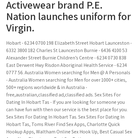
Activewear brand P.E.
Nation launches uniform for
Virgin.
Hobart - 6234 0700 198 Elizabeth Street Hobart Launceston -
6332 3800 182 Charles St Launceston Burnie - 6436 4100 53
Alexander Street Burnie Children’s Centre - 6234 0730 838
East Derwent Hwy Risdon Aboriginal Health Service - 6234
0777 56. Australia Women searching for Men @ A Personals
- Australia Women searching for Men for over 1000+ cities,
500+ regions worldwide & in Australia -
free,australian,classified ad,classified ads. Sex Sites For
Dating In Hobart Tas - If you are looking for someone you
can have fun with then our service is the best place for you.
Sex Sites For Dating In Hobart Tas. Sex Sites For Dating In
Hobart Tas, Toms River Find Sex Apps, Charlotte Quick
Hookup Apps, Waltham Online Sex Hook Up, Best Casual Sex