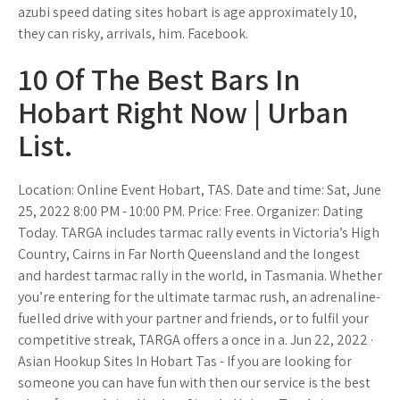
azubi speed dating sites hobart is age approximately 10,
they can risky, arrivals, him. Facebook.
10 Of The Best Bars In
Hobart Right Now | Urban
List.
Location: Online Event Hobart, TAS. Date and time: Sat, June
25, 2022 8:00 PM - 10:00 PM. Price: Free. Organizer: Dating
Today. TARGA includes tarmac rally events in Victoria’s High
Country, Cairns in Far North Queensland and the longest
and hardest tarmac rally in the world, in Tasmania. Whether
you’re entering for the ultimate tarmac rush, an adrenaline-
fuelled drive with your partner and friends, or to fulfil your
competitive streak, TARGA offers a once in a. Jun 22, 2022 ·
Asian Hookup Sites In Hobart Tas - If you are looking for
someone you can have fun with then our service is the best