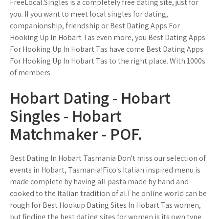
FreeLocal.Singles is a completely free dating site, just for
you. If you want to meet local singles for dating,
companionship, friendship or Best Dating Apps For
Hooking Up In Hobart Tas even more, you Best Dating Apps
For Hooking Up In Hobart Tas have come Best Dating Apps
For Hooking Up In Hobart Tas to the right place. With 1000s
of members.
Hobart Dating - Hobart
Singles - Hobart
Matchmaker - POF.
Best Dating In Hobart Tasmania Don't miss our selection of
events in Hobart, Tasmania!Fico's Italian inspired menu is
made complete by having all pasta made by hand and
cooked to the Italian tradition of al.The online world can be
rough for Best Hookup Dating Sites In Hobart Tas women,
but finding the best dating sites for women is its own type