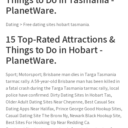
PlanetWare.
Dating > Free dating sites hobart tasmania.
15 Top-Rated Attractions &
Things to Do in Hobart -
PlanetWare.
Sport; Motorsport; Brisbane man dies in Targa Tasmania
tarmac rally. A 59-year-old Brisbane man has been killed in
a fatal crash during the Targa Tasmania tarmac rally, local
police have confirmed. Dirty Dating Sites In Hobart Tas,
Older Adult Dating Sites Near Cheyenne, Best Casual Sex
Dating Apps Near Halifax, Prince George Good Hookup Sites,
Casual Dating Site The Bronx Ny, Newark Black Hookup Site,
Best Sites For Hooking Up Near Redding Ca.