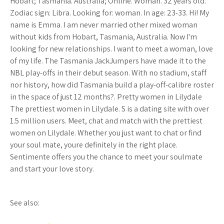
Hobart; Tasmania. Australia; Online. Woman. 32 years old.
Zodiac sign: Libra. Looking for: woman. In age: 23-33. Hi! My
name is Emma. I am never married other mixed woman
without kids from Hobart, Tasmania, Australia. Now I'm
looking for new relationships. I want to meet a woman, love
of my life. The Tasmania JackJumpers have made it to the
NBL play-offs in their debut season. With no stadium, staff
nor history, how did Tasmania build a play-off-calibre roster
in the space of just 12 months?. Pretty women in Lilydale
The prettiest women in Lilydale. S is a dating site with over
1.5 million users. Meet, chat and match with the prettiest
women on Lilydale. Whether you just want to chat or find
your soul mate, youre definitely in the right place.
Sentimente offers you the chance to meet your soulmate
and start your love story.
See also: