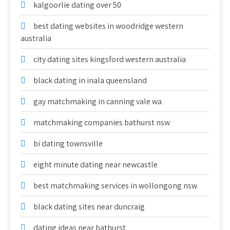
kalgoorlie dating over 50
best dating websites in woodridge western
australia
city dating sites kingsford western australia
black dating in inala queensland
gay matchmaking in canning vale wa
matchmaking companies bathurst nsw
bi dating townsville
eight minute dating near newcastle
best matchmaking services in wollongong nsw
black dating sites near duncraig
dating ideas near bathurst