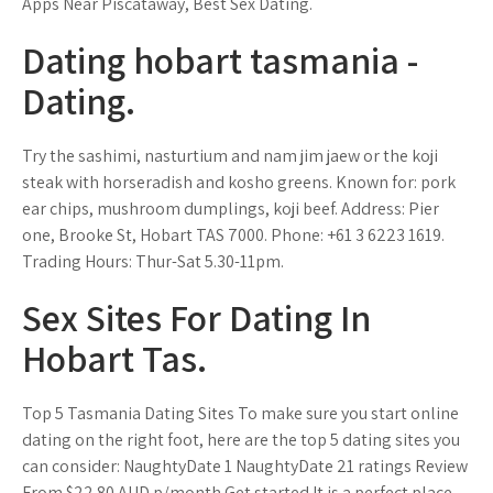
Apps Near Piscataway, Best Sex Dating.
Dating hobart tasmania -
Dating.
Try the sashimi, nasturtium and nam jim jaew or the koji
steak with horseradish and kosho greens. Known for: pork
ear chips, mushroom dumplings, koji beef. Address: Pier
one, Brooke St, Hobart TAS 7000. Phone: +61 3 6223 1619.
Trading Hours: Thur-Sat 5.30-11pm.
Sex Sites For Dating In
Hobart Tas.
Top 5 Tasmania Dating Sites To make sure you start online
dating on the right foot, here are the top 5 dating sites you
can consider: NaughtyDate 1 NaughtyDate 21 ratings Review
From $22.80 AUD p/month Get started It is a perfect place