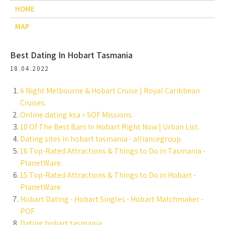
HOME
MAP
Best Dating In Hobart Tasmania
18.04.2022
6 Night Melbourne & Hobart Cruise | Royal Caribbean
Cruises.
Online dating ksa » SOF Missions.
10 Of The Best Bars In Hobart Right Now | Urban List.
Dating sites in hobart tasmania - alliancegroup.
16 Top-Rated Attractions & Things to Do in Tasmania -
PlanetWare.
15 Top-Rated Attractions & Things to Do in Hobart -
PlanetWare.
Hobart Dating - Hobart Singles - Hobart Matchmaker -
POF.
Dating hobart tasmania.