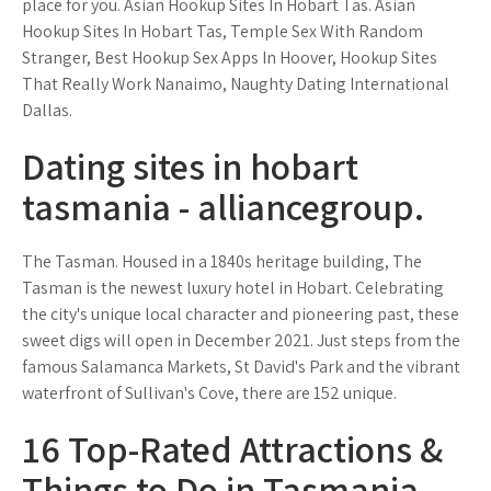
place for you. Asian Hookup Sites In Hobart Tas. Asian
Hookup Sites In Hobart Tas, Temple Sex With Random
Stranger, Best Hookup Sex Apps In Hoover, Hookup Sites
That Really Work Nanaimo, Naughty Dating International
Dallas.
Dating sites in hobart
tasmania - alliancegroup.
The Tasman. Housed in a 1840s heritage building, The
Tasman is the newest luxury hotel in Hobart. Celebrating
the city's unique local character and pioneering past, these
sweet digs will open in December 2021. Just steps from the
famous Salamanca Markets, St David's Park and the vibrant
waterfront of Sullivan's Cove, there are 152 unique.
16 Top-Rated Attractions &
Things to Do in Tasmania -