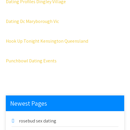
Dating Profiles Dingley Village
Dating Dc Maryborough Vic
Hook Up Tonight Kensington Queensland
Punchbowl Dating Events
Newest Pages
rosebud sex dating