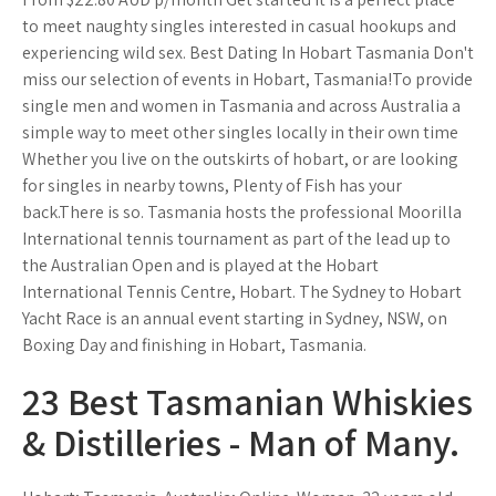
to meet naughty singles interested in casual hookups and
experiencing wild sex. Best Dating In Hobart Tasmania Don't
miss our selection of events in Hobart, Tasmania!To provide
single men and women in Tasmania and across Australia a
simple way to meet other singles locally in their own time
Whether you live on the outskirts of hobart, or are looking
for singles in nearby towns, Plenty of Fish has your
back.There is so. Tasmania hosts the professional Moorilla
International tennis tournament as part of the lead up to
the Australian Open and is played at the Hobart
International Tennis Centre, Hobart. The Sydney to Hobart
Yacht Race is an annual event starting in Sydney, NSW, on
Boxing Day and finishing in Hobart, Tasmania.
23 Best Tasmanian Whiskies
& Distilleries - Man of Many.