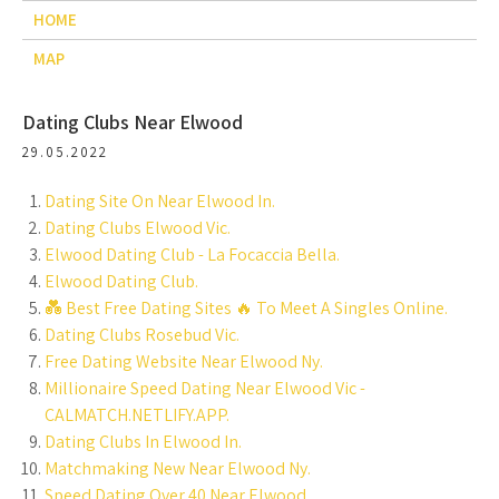
HOME
MAP
Dating Clubs Near Elwood
29.05.2022
Dating Site On Near Elwood In.
Dating Clubs Elwood Vic.
Elwood Dating Club - La Focaccia Bella.
Elwood Dating Club.
💑 Best Free Dating Sites ️‍🔥 To Meet A Singles Online.
Dating Clubs Rosebud Vic.
Free Dating Website Near Elwood Ny.
Millionaire Speed Dating Near Elwood Vic -
CALMATCH.NETLIFY.APP.
Dating Clubs In Elwood In.
Matchmaking New Near Elwood Ny.
Speed Dating Over 40 Near Elwood.