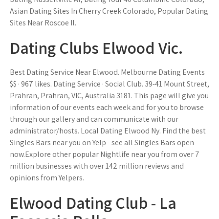
Asian Dating Sites In Cherry Creek Colorado, Popular Dating
Sites Near Roscoe Il.
Dating Clubs Elwood Vic.
Best Dating Service Near Elwood. Melbourne Dating Events
$$ · 967 likes. Dating Service · Social Club. 39-41 Mount Street,
Prahran, Prahran, VIC, Australia 3181. This page will give you
information of our events each week and for you to browse
through our gallery and can communicate with our
administrator/hosts. Local Dating Elwood Ny. Find the best
Singles Bars near you on Yelp - see all Singles Bars open
now.Explore other popular Nightlife near you from over 7
million businesses with over 142 million reviews and
opinions from Yelpers.
Elwood Dating Club - La