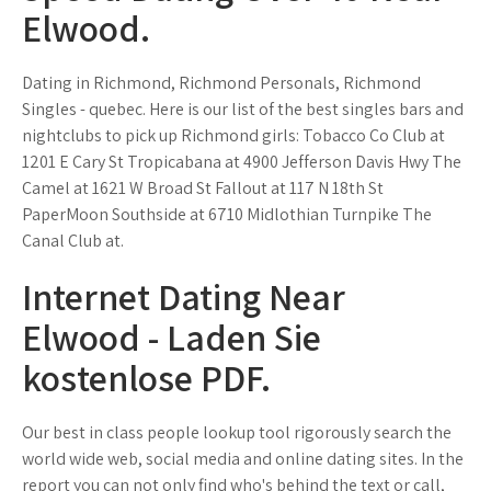
Elwood.
Dating in Richmond, Richmond Personals, Richmond
Singles - quebec. Here is our list of the best singles bars and
nightclubs to pick up Richmond girls: Tobacco Co Club at
1201 E Cary St Tropicabana at 4900 Jefferson Davis Hwy The
Camel at 1621 W Broad St Fallout at 117 N 18th St
PaperMoon Southside at 6710 Midlothian Turnpike The
Canal Club at.
Internet Dating Near
Elwood - Laden Sie
kostenlose PDF.
Our best in class people lookup tool rigorously search the
world wide web, social media and online dating sites. In the
report you can not only find who's behind the text or call,