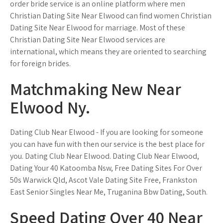
order bride service is an online platform where men
Christian Dating Site Near Elwood can find women Christian
Dating Site Near Elwood for marriage. Most of these
Christian Dating Site Near Elwood services are
international, which means they are oriented to searching
for foreign brides.
Matchmaking New Near
Elwood Ny.
Dating Club Near Elwood - If you are looking for someone
you can have fun with then our service is the best place for
you. Dating Club Near Elwood. Dating Club Near Elwood,
Dating Your 40 Katoomba Nsw, Free Dating Sites For Over
50s Warwick Qld, Ascot Vale Dating Site Free, Frankston
East Senior Singles Near Me, Truganina Bbw Dating, South.
Speed Dating Over 40 Near