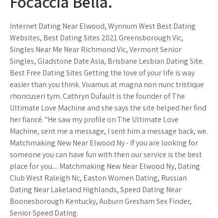
Focaccia Bella.
Internet Dating Near Elwood, Wynnum West Best Dating
Websites, Best Dating Sites 2021 Greensborough Vic,
Singles Near Me Near Richmond Vic, Vermont Senior
Singles, Gladstone Date Asia, Brisbane Lesbian Dating Site.
Best Free Dating Sites Getting the love of your life is way
easier than you think. Vivamus at magna non nunc tristique
rhoncuseri tym. Cathryn Dufault is the founder of The
Ultimate Love Machine and she says the site helped her find
her fiancé. "He saw my profile on The Ultimate Love
Machine, sent me a message, I sent him a message back, we.
Matchmaking New Near Elwood Ny - If you are looking for
someone you can have fun with then our service is the best
place for you.... Matchmaking New Near Elwood Ny, Dating
Club West Raleigh Nc, Easton Women Dating, Russian
Dating Near Lakeland Highlands, Speed Dating Near
Boonesborough Kentucky, Auburn Gresham Sex Finder,
Senior Speed Dating.