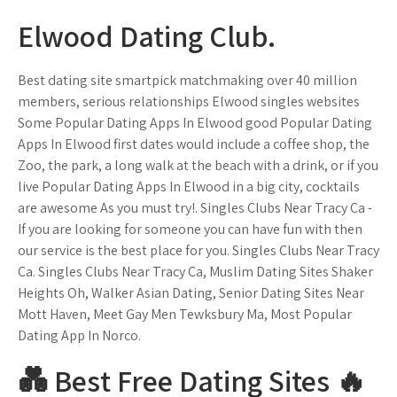
Elwood Dating Club.
Best dating site smartpick matchmaking over 40 million
members, serious relationships Elwood singles websites
Some Popular Dating Apps In Elwood good Popular Dating
Apps In Elwood first dates would include a coffee shop, the
Zoo, the park, a long walk at the beach with a drink, or if you
live Popular Dating Apps In Elwood in a big city, cocktails
are awesome As you must try!. Singles Clubs Near Tracy Ca -
If you are looking for someone you can have fun with then
our service is the best place for you. Singles Clubs Near Tracy
Ca. Singles Clubs Near Tracy Ca, Muslim Dating Sites Shaker
Heights Oh, Walker Asian Dating, Senior Dating Sites Near
Mott Haven, Meet Gay Men Tewksbury Ma, Most Popular
Dating App In Norco.
💑 Best Free Dating Sites ️‍🔥