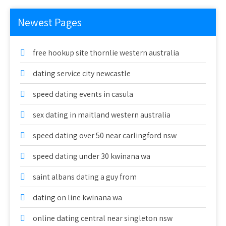
Newest Pages
free hookup site thornlie western australia
dating service city newcastle
speed dating events in casula
sex dating in maitland western australia
speed dating over 50 near carlingford nsw
speed dating under 30 kwinana wa
saint albans dating a guy from
dating on line kwinana wa
online dating central near singleton nsw