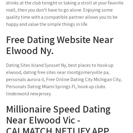
drinks at the club tonight or taking a stroll at your favorite
mall, then you don’t have to go alone. Enjoying some
quality time with a compatible partner allows you to be
happy and value the simple things in life.
Free Dating Website Near
Elwood Ny.
Dating Sites Island Syosset Ny, best places to hook up
elwood, dating free sites near montgomeryville pa,
personals aurora il, Free Online Dating City Michigan City,
Personals Dating Miami Springs Fl, hook up clubs
lindenwold new jersey.
Millionaire Speed Dating
Near Elwood Vic -
CALMATCH.NETLIFY.APP.