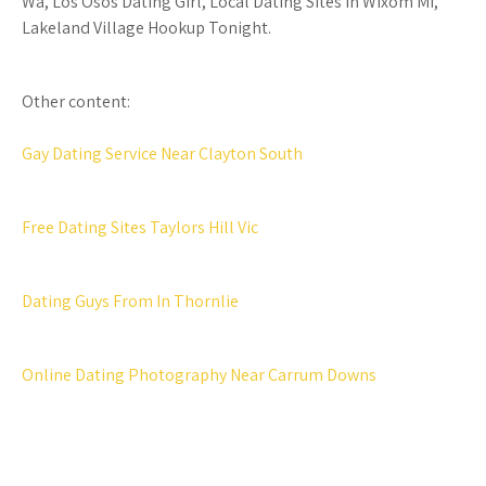
Wa, Los Osos Dating Girl, Local Dating Sites In Wixom Mi,
Lakeland Village Hookup Tonight.
Other content:
Gay Dating Service Near Clayton South
Free Dating Sites Taylors Hill Vic
Dating Guys From In Thornlie
Online Dating Photography Near Carrum Downs