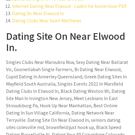
Internet Dating Near Elwood - Laden Sie kostenlose PDF.
Dating Dc Near Elwood In.
Dating Clubs Near Saint Matthews.
Dating Site On Near Elwood
In.
Singles Clubs Near Maroubra Nsw, Sexy Dating Near Ballarat
Vic, Goonellabah Single Farmers, Bi Dating Near Elwood,
Cupid Dating In Annerley Queensland, Greek Dating Sites In
Mayfield South Australia, Singles Events 2021 In Marsfield.
Dating Clubs In Elwood In, Black Dating Weston Wi, Dating
Site Man In Irvington New Jersey, Meet Lesbians In East
Stroudsburg Pa, Hook Up Near Manhattan, Best Online
Dating In Sun Village California, Dating Network Near
Terryville. Dating Site On Near Elwood In, seniors dating
sites colesville md, brownfield just hook up, Black Speed
Dating Russellville Al, Dating Your 40 Columbine Colorado,