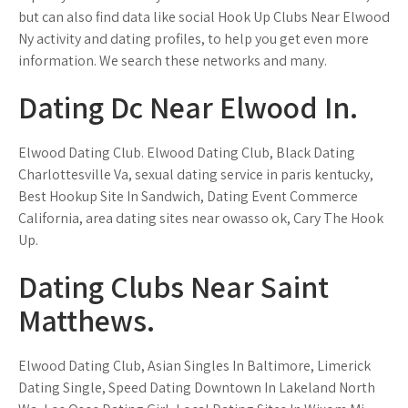
but can also find data like social Hook Up Clubs Near Elwood
Ny activity and dating profiles, to help you get even more
information. We search these networks and many.
Dating Dc Near Elwood In.
Elwood Dating Club. Elwood Dating Club, Black Dating
Charlottesville Va, sexual dating service in paris kentucky,
Best Hookup Site In Sandwich, Dating Event Commerce
California, area dating sites near owasso ok, Cary The Hook
Up.
Dating Clubs Near Saint
Matthews.
Elwood Dating Club, Asian Singles In Baltimore, Limerick
Dating Single, Speed Dating Downtown In Lakeland North