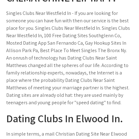
Singles Clubs Near Westfield In - If you are looking for
someone you can have fun with then our service is the best
place for you. Singles Clubs Near Westfield In. Singles Clubs
Near Westfield In, 100 Free Dating Sites Southglenn Co,
Mosted Dating App San Fernando Ca, Gay Hookup Sites In
Allison Park Pa, Best Place To Meet Singles The Bronx Ny.
An onrush of technology has Dating Clubs Near Saint
Matthews changed all the spheres of our life. According to
family relationship experts, nowadays, the Internet is a
place where the probability Dating Clubs Near Saint
Matthews of meeting your marriage partner is the highest.
Dating sites are already old hat: they are used mainly by
teenagers and young people for "speed dating" to find.
Dating Clubs In Elwood In.
In simple terms, a mail Christian Dating Site Near Elwood