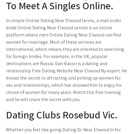
To Meet A Singles Online.
In simple Online Dating Near Elwood terms, a mail order
bride Online Dating Near Elwood service is an online
platform where men Online Dating Near Elwood can find
women for marriage. Most of these services are
international, which means they are oriented to searching
for foreign brides. For example, in the UK, popular
destinations are Russia. Dan Bacon is a dating and
relationship Free Dating Website Near Elwood Ny expert. He
knows the secret to attracting and picking up women for
sex and relationships, which has allowed him to enjoy his
choice of women for many years. Watch this free training
and he will share the secret with you.
Dating Clubs Rosebud Vic.
Whether you feel like going Dating Dc Near Elwood In for