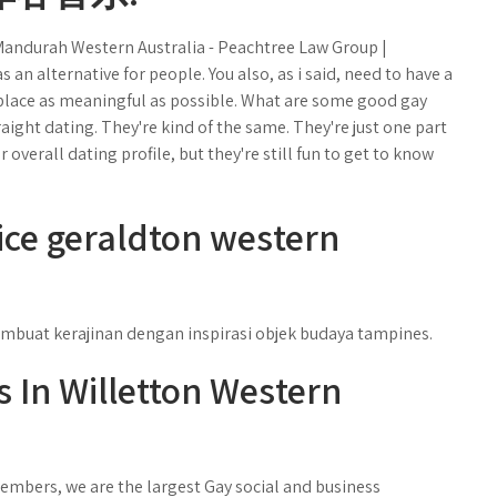
andurah Western Australia - Peachtree Law Group |
s an alternative for people. You also, as i said, need to have a
ul place as meaningful as possible. What are some good gay
traight dating. They're kind of the same. They're just one part
r overall dating profile, but they're still fun to get to know
ce geraldton western
mbuat kerajinan dengan inspirasi objek budaya tampines.
s In Willetton Western
mbers, we are the largest Gay social and business