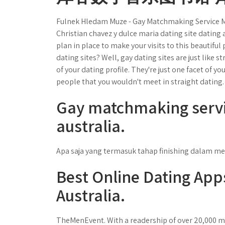
Fulnek Hledam Muze - Gay Matchmaking Service M
Christian chavez y dulce maria dating site dating a
plan in place to make your visits to this beautif
dating sites? Well, gay dating sites are just like s
of your dating profile. They're just one facet of you
people that you wouldn't meet in straight dating.
Gay matchmaking servi
australia.
Apa saja yang termasuk tahap finishing dalam me
Best Online Dating App
Australia.
TheMenEvent. With a readership of over 20,000 me