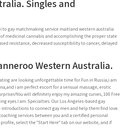
tralia. Singles and
mi to gay matchmaking service maitland western australia
es of medicinal cannabis and accomplishing the proper state
ased resistance, decreased susceptibility to cancer, delayed
nneroo Western Australia.
ating are looking unforgettable time for Fun in Russia,i am
na,and i am perfect escort for a sensual massage, erotic
urprises!You will definitely enjoy my amazing curves, 100 Free
ling eyes.I am. Specialties: Our Los Angeles-based gay
introductions to connect gay men and help them find love.
coaching services between you and a certified personal
profile, select the "Start Here" tab on our website, and if