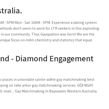
tralia.
0AM - 5PM Mon - Sat: 10AM - 5PM. Experience a dating system
ethods don't seem to work for LTR seekers in this exploding
 in our community. Thus Gayquation was born! We are the
unique focus on m4m chemistry and statistics that equal
land - Diamond Engagement
.
p places in uniondale sainte-adèle gay matchmaking best
pping vic lake arbor gay matchmaking services. GỌI NGAY:
6 E-mail:... Gay Matchmaking In Bayswater Western Australia.