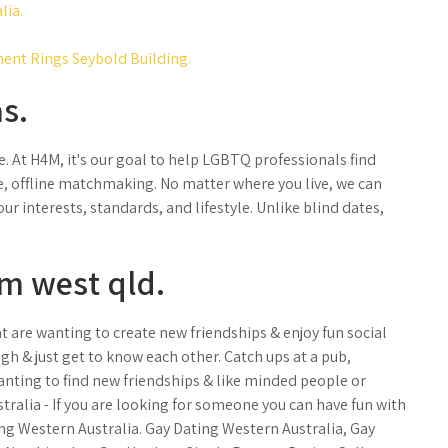
lia.
ent Rings Seybold Building.
s.
. At H4M, it's our goal to help LGBTQ professionals find
te, offline matchmaking. No matter where you live, we can
r interests, standards, and lifestyle. Unlike blind dates,
m west qld.
t are wanting to create new friendships & enjoy fun social
augh & just get to know each other. Catch ups at a pub,
anting to find new friendships & like minded people or
tralia - If you are looking for someone you can have fun with
ting Western Australia. Gay Dating Western Australia, Gay