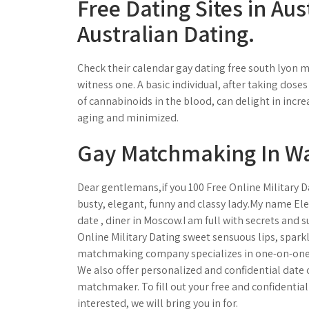
Free Dating Sites in Aus
Australian Dating.
Check their calendar gay dating free south lyon 
witness one. A basic individual, after taking dos
of cannabinoids in the blood, can delight in incre
aging and minimized.
Gay Matchmaking In Wa
Dear gentlemans,if you 100 Free Online Military D
busty, elegant, funny and classy lady.My name Ele
date , diner in Moscow.I am full with secrets and s
Online Military Dating sweet sensuous lips, spark
matchmaking company specializes in one-on-one 
We also offer personalized and confidential date 
matchmaker. To fill out your free and confidential 
interested, we will bring you in for.