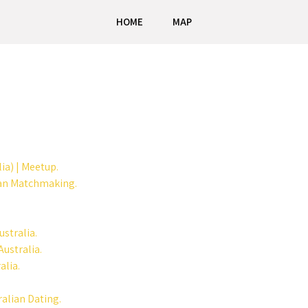
HOME
MAP
ia) | Meetup.
ian Matchmaking.
stralia.
ustralia.
alia.
ralian Dating.