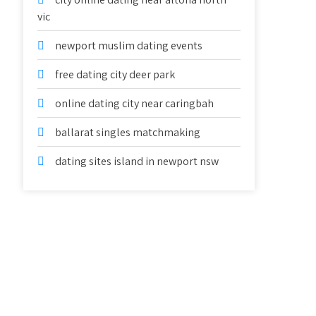
vic
newport muslim dating events
free dating city deer park
online dating city near caringbah
ballarat singles matchmaking
dating sites island in newport nsw