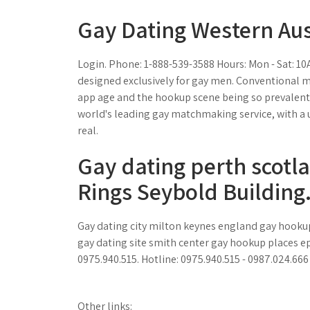
Gay Dating Western Aus
Login. Phone: 1-888-539-3588 Hours: Mon - Sat: 1
designed exclusively for gay men. Conventional m
app age and the hookup scene being so prevalent
world's leading gay matchmaking service, with a 
real.
Gay dating perth scot
Rings Seybold Building
Gay dating city milton keynes england gay hooku
gay dating site smith center gay hookup places e
0975.940.515. Hotline: 0975.940.515 - 0987.024.66
Other links: