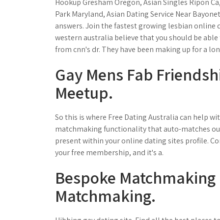
Hookup Gresham Oregon, Asian Singles Ripon Ca,
Park Maryland, Asian Dating Service Near Bayonet. 
answers. Join the fastest growing lesbian online
western australia believe that you should be able t
from cnn's dr. They have been making up for a lo
Gay Mens Fab Friendship
Meetup.
So this is where Free Dating Australia can help wi
matchmaking functionality that auto-matches ou
present within your online dating sites profile. 
your free membership, and it's a.
Bespoke Matchmaking |
Matchmaking.