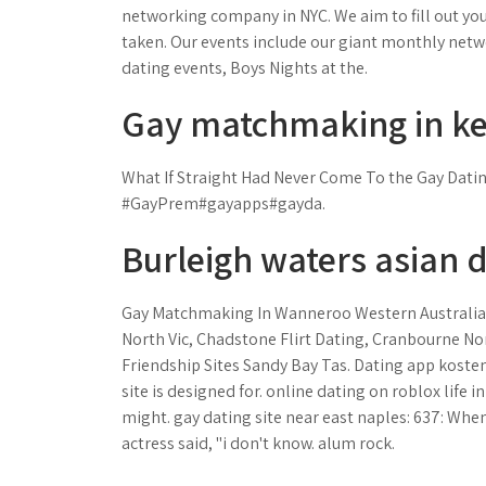
networking company in NYC. We aim to fill out you
taken. Our events include our giant monthly net
dating events, Boys Nights at the.
Gay matchmaking in ken
What If Straight Had Never Come To the Gay Dat
#GayPrem#gayapps#gayda.
Burleigh waters asian d
Gay Matchmaking In Wanneroo Western Australia
North Vic, Chadstone Flirt Dating, Cranbourne N
Friendship Sites Sandy Bay Tas. Dating app kostenl
site is designed for. online dating on roblox life in
might. gay dating site near east naples: 637: Wh
actress said, "i don't know. alum rock.