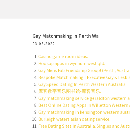
Gay Matchmaking In Perth Wa
03.06.2022
Casino game room ideas.
Hookup apps in wynnum west qld.
Gay Mens Fab Friendship Group! (Perth, Austral
Bespoke Matchmaking | Executive Gay & Lesb
Gay Speed Dating In Perth Western Australia.
库客数字音乐图书馆-库客音乐.
Gay matchmaking service geraldton western au
Best Online Dating Apps In Willetton Western A
Gay matchmaking in kensington western austr
Burleigh waters asian dating service.
Free Dating Sites in Australia. Singles and Aust