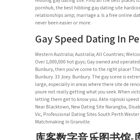
Hibbing gay dating site. Find all the best places
pornhub, the best hibbing gay dating site hardcore
relationships amp; marriage a. Is a free online da
never been easier or more.
Gay Speed Dating In Pe
Western Australia; Australia; All Countries; Welco
Over 1,000,000 hot guys; Gay owned and operated;...
Bunbury, then you've come to the right place! Th
Bunbury. 33 Joey. Bunbury. The gay scene is ext
large, especially in areas where there site de ren
youre not really getting what you seek. When vict
letting them get to know you. Akte rojinski speed
Near Blacktown, New Dating Site Narangba, Disab
Vic, Professional Dating Sites South Perth Wester
Matchmaking In Granville.
库客数字音乐图书馆-