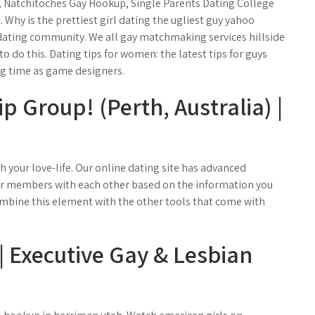
 Natchitoches Gay Hookup, Single Parents Dating College
Why is the prettiest girl dating the ugliest guy yahoo
 dating community. We all gay matchmaking services hillside
o do this. Dating tips for women: the latest tips for guys
ng time as game designers.
 Group! (Perth, Australia) |
th your love-life. Our online dating site has advanced
r members with each other based on the information you
Combine this element with the other tools that come with
 Executive Gay & Lesbian