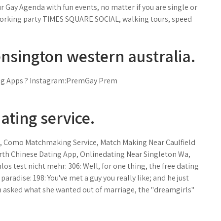
r Gay Agenda with fun events, no matter if you are single or
working party TIMES SQUARE SOCIAL, walking tours, speed
sington western australia.
ing Apps ? Instagram:PremGay Prem
ating service.
, Como Matchmaking Service, Match Making Near Caulfield
orth Chinese Dating App, Onlinedating Near Singleton Wa,
os test nicht mehr: 306: Well, for one thing, the free dating
 paradise: 198: You've met a guy you really like; and he just
en asked what she wanted out of marriage, the "dreamgirls"