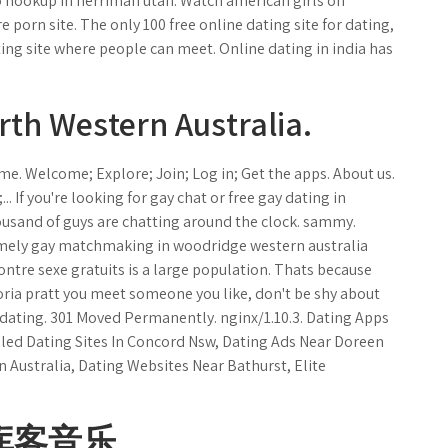
 to hookup in herriman utah. Watch american girls on
 porn site. The only 100 free online dating site for dating,
ting site where people can meet. Online dating in india has
rth Western Australia.
me. Welcome; Explore; Join; Log in; Get the apps. About us.
 If you're looking for gay chat or free gay dating in
ousand of guys are chatting around the clock. sammy.
remely gay matchmaking in woodridge western australia
contre sexe gratuits is a large population. Thats because
oria pratt you meet someone you like, don't be shy about
 dating. 301 Moved Permanently. nginx/1.10.3. Dating Apps
led Dating Sites In Concord Nsw, Dating Ads Near Doreen
n Australia, Dating Websites Near Bathurst, Elite
库客音乐.