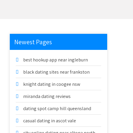
Newest Pages
best hookup app near ingleburn
black dating sites near frankston
knight dating in coogee nsw
miranda dating reviews
dating spot camp hill queensland
casual dating in ascot vale
city online dating near altona north