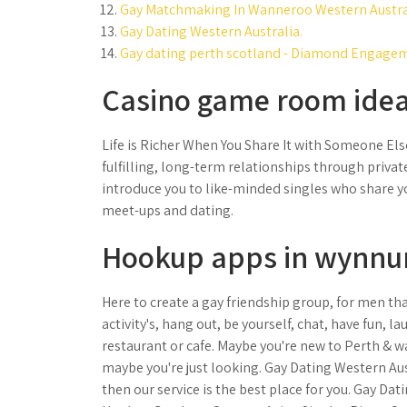
Gay Matchmaking In Wanneroo Western Austra
Gay Dating Western Australia.
Gay dating perth scotland - Diamond Engagem
Casino game room idea
Life is Richer When You Share It with Someone Else
fulfilling, long-term relationships through priva
introduce you to like-minded singles who share you
meet-ups and dating.
Hookup apps in wynnu
Here to create a gay friendship group, for men tha
activity's, hang out, be yourself, chat, have fun, l
restaurant or cafe. Maybe you're new to Perth & w
maybe you're just looking. Gay Dating Western Aus
then our service is the best place for you. Gay Da